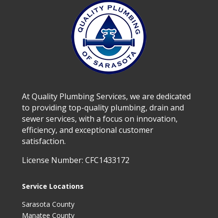
At Quality Plumbing Services, we are dedicated
to providing top-quality plumbing, drain and
sewer services, with a focus on innovation,
efficiency, and exceptional customer
satisfaction.
License Number: CFC1433172
Service Locations
Sarasota County
Manatee County