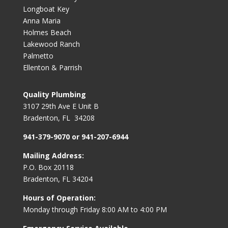
Longboat Key
Anna Maria
Holmes Beach
Lakewood Ranch
Palmetto
Ellenton & Parrish
Quality Plumbing
3107 29th Ave E Unit B
Bradenton, FL 34208
941-379-9070 or 941-207-6944
Mailing Address:
P.O. Box 20118
Bradenton, FL 34204
Hours of Operation:
Monday through Friday 8:00 AM to 4:00 PM