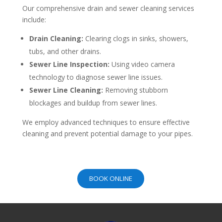
Our comprehensive drain and sewer cleaning services
include:
Drain Cleaning:
Clearing clogs in sinks, showers,
tubs, and other drains.
Sewer Line Inspection:
Using video camera
technology to diagnose sewer line issues.
Sewer Line Cleaning:
Removing stubborn
blockages and buildup from sewer lines.
We employ advanced techniques to ensure effective
cleaning and prevent potential damage to your pipes.
BOOK ONLINE