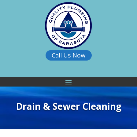
Call Us Now
Drain & Sewer Cleaning