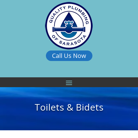
Call Us Now
Toilets & Bidets