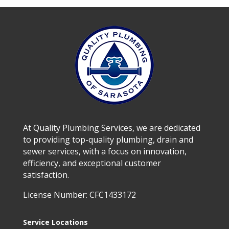
At Quality Plumbing Services, we are dedicated
to providing top-quality plumbing, drain and
sewer services, with a focus on innovation,
efficiency, and exceptional customer
satisfaction.
License Number: CFC1433172
Service Locations