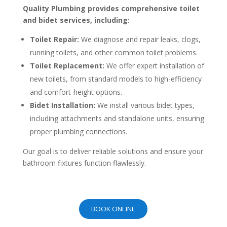
Quality Plumbing provides comprehensive toilet
and bidet services, including:
Toilet Repair:
We diagnose and repair leaks, clogs,
running toilets, and other common toilet problems.
Toilet Replacement:
We offer expert installation of
new toilets, from standard models to high-efficiency
and comfort-height options.
Bidet Installation:
We install various bidet types,
including attachments and standalone units, ensuring
proper plumbing connections.
Our goal is to deliver reliable solutions and ensure your
bathroom fixtures function flawlessly.
BOOK ONLINE