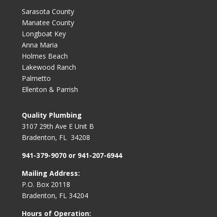
Sarasota County
Manatee County
Longboat Key
Anna Maria
Holmes Beach
Lakewood Ranch
Palmetto
Ellenton & Parrish
Quality Plumbing
3107 29th Ave E Unit B
Bradenton, FL 34208
941-379-9070 or 941-207-6944
Mailing Address:
P.O. Box 20118
Bradenton, FL 34204
Hours of Operation: